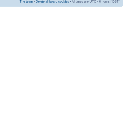
The team
•
Delete all board cookies
• All times are UTC - 6 hours [
DST
]