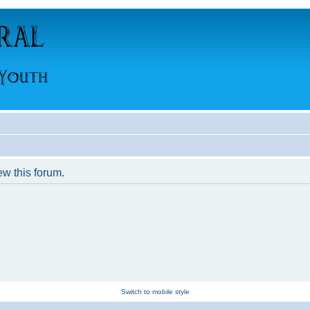
ew this forum.
Switch to mobile style